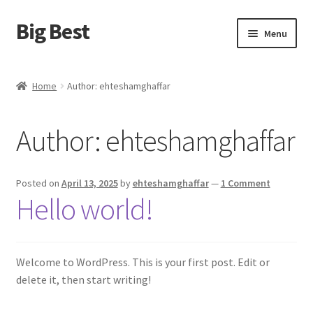
Big Best
Skip
Skip
Menu
to
to
navigation
content
Home
Home
Author: ehteshamghaffar
Shop
Author:
ehteshamghaffar
Cart
Checkout
Posted on
April 13, 2025
by
ehteshamghaffar
—
1 Comment
Hello world!
My account
Terms and Conditions
Welcome to WordPress. This is your first post. Edit or
delete it, then start writing!
Refund and Returns Policy