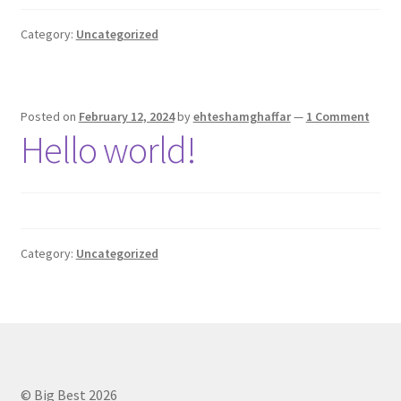
Privacy Policy
Category:
Uncategorized
Contact Us
Posted on
February 12, 2024
by
ehteshamghaffar
—
1 Comment
Hello world!
Category:
Uncategorized
© Big Best 2026