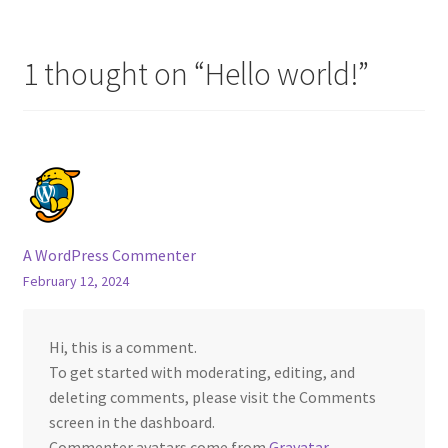
navigation
Privacy Policy
1 thought on “
Hello world!
”
Contact Us
A WordPress Commenter
February 12, 2024
Hi, this is a comment.
To get started with moderating, editing, and
deleting comments, please visit the Comments
screen in the dashboard.
Commenter avatars come from
Gravatar
.