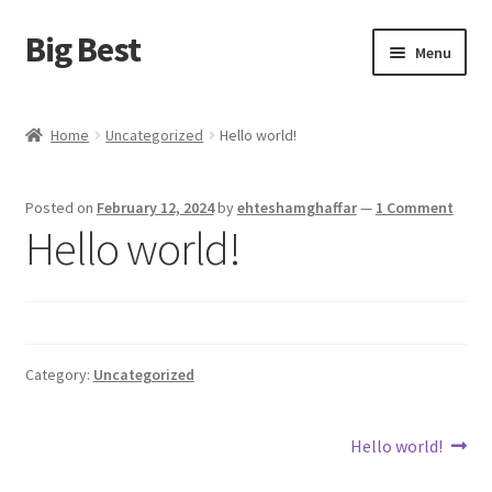
Big Best
Skip
Skip
Menu
to
to
navigation
content
Home
Home
Uncategorized
Hello world!
Shop
Posted on
February 12, 2024
by
ehteshamghaffar
—
1 Comment
Cart
Hello world!
Checkout
My account
Category:
Uncategorized
Terms and Conditions
Post
Next
Hello world!
Refund and Returns Policy
post: