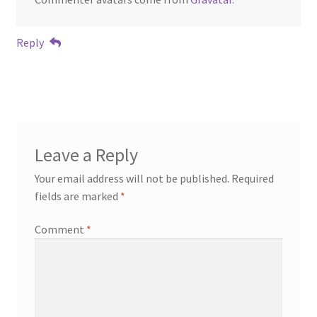
Reply
Leave a Reply
Your email address will not be published.
Required
fields are marked
*
Comment
*