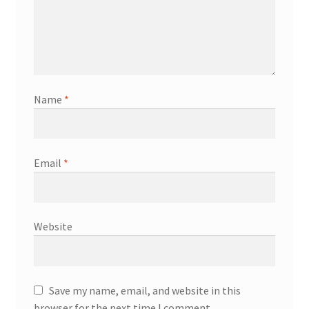
Name
*
Email
*
Website
Save my name, email, and website in this
browser for the next time I comment.